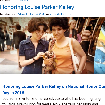
Posted in
Stories
Honoring Louise Parker Kelley
Posted on
March 17, 2018
by
adLGBTEDmin
Honoring Louise Parker Kelley on National Honor Ou
Day in 2016.
Louise is a writer and fierce advocate who has been fighting
towards a revolution for years. Now she tells her story and