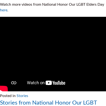
Watch more videos from National Honor Our LGBT Elders Day
here
.
Posted in
Stories
Stories from National Honor Our LGBT