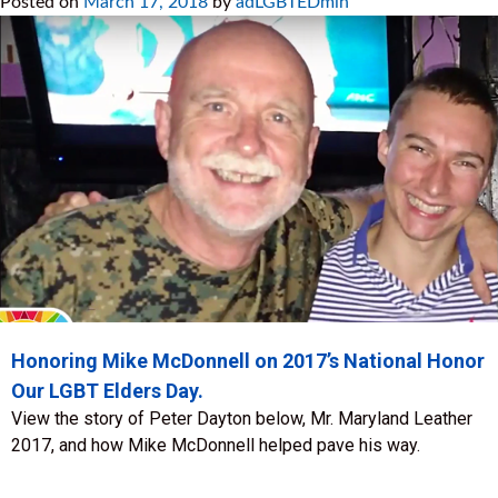
Posted on
March 17, 2018
by
adLGBTEDmin
Honoring Mike McDonnell on 2017’s National Honor
Our LGBT Elders Day.
View the story of Peter Dayton below, Mr. Maryland Leather
2017, and how Mike McDonnell helped pave his way.