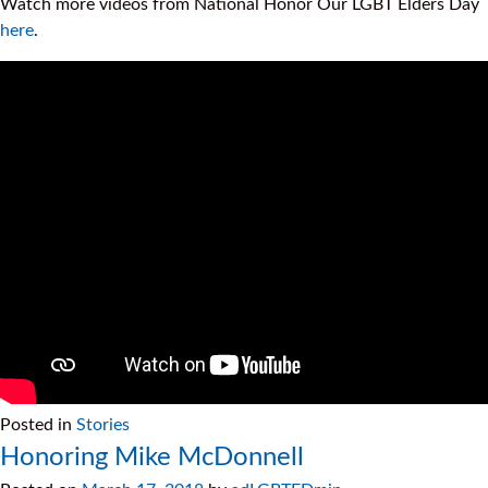
Watch more videos from National Honor Our LGBT Elders Day
here
.
Posted in
Stories
Honoring Mike McDonnell