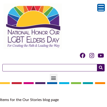
Category:
Stories
Items for the Our Stories blog page