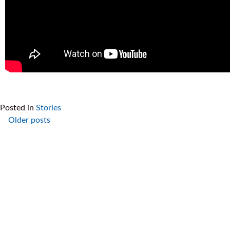
Posted in
Stories
Older posts