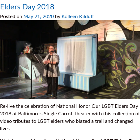
Elders Day 2018
Posted on
May 21, 2020
by
Kolleen Kilduff
Re-live the celebration of National Honor Our LGBT Elders Day
2018 at Baltimore’s Single Carrot Theater with this collection of
video tributes to LGBT elders who blazed a trail and changed
lives.