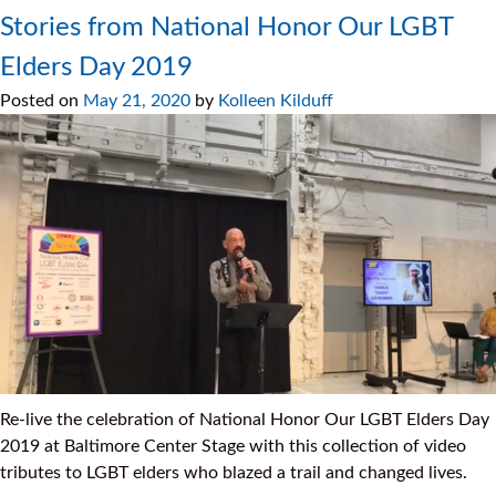
Stories from National Honor Our LGBT
Elders Day 2019
Posted on
May 21, 2020
by
Kolleen Kilduff
Re-live the celebration of National Honor Our LGBT Elders Day
2019 at Baltimore Center Stage with this collection of video
tributes to LGBT elders who blazed a trail and changed lives.