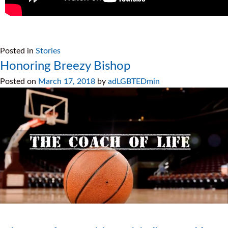
Posted in
Stories
Honoring Breezy Bishop
Posted on
March 17, 2018
by
adLGBTEDmin