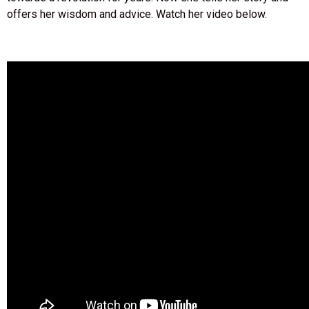
offers her wisdom and advice. Watch her video below.