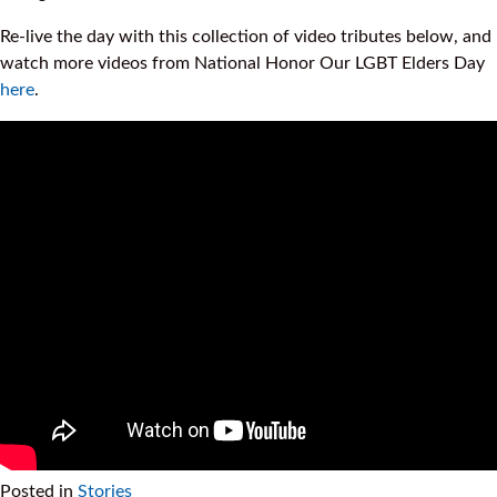
Re-live the day with this collection of video tributes below, and
watch more videos from National Honor Our LGBT Elders Day
here
.
Posted in
Stories