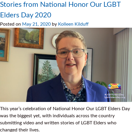
Stories from National Honor Our LGBT
Elders Day 2020
Posted on
May 21, 2020
by
Kolleen Kilduff
This year’s celebration of National Honor Our LGBT Elders Day
was the biggest yet, with individuals across the country
submitting video and written stories of LGBT Elders who
changed their lives.