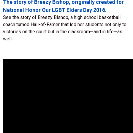
The story of Breezy Bishop, originally created for
National Honor Our LGBT Elders Day 2016.
See the story of Breezy Bishop, a high school basketball
coach turned Hall-of-Famer that led her students not only to
victories on the court but in the classroom—and in life—as
well.