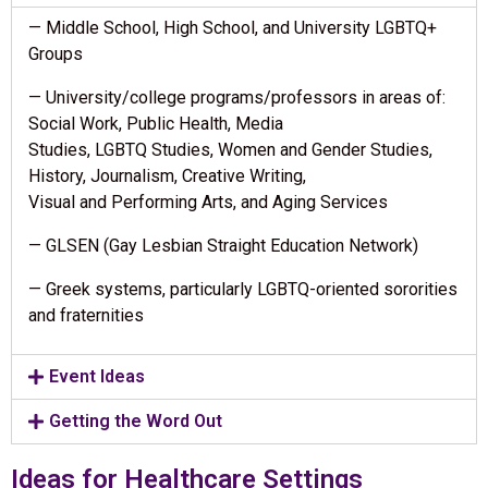
— Middle School, High School, and University LGBTQ+
Groups
— University/college programs/professors in areas of:
Social Work, Public Health, Media
Studies, LGBTQ Studies, Women and Gender Studies,
History, Journalism, Creative Writing,
Visual and Performing Arts, and Aging Services
— GLSEN (Gay Lesbian Straight Education Network)
— Greek systems, particularly LGBTQ-oriented sororities
and fraternities
Event Ideas
Getting the Word Out
Ideas for Healthcare Settings