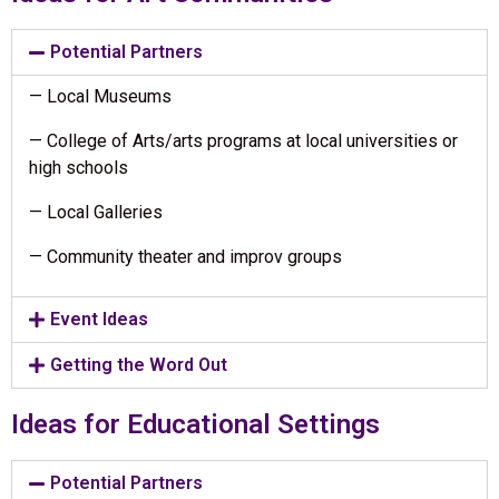
Potential Partners
— Local Museums
— College of Arts/arts programs at local universities or
high schools
— Local Galleries
— Community theater and improv groups
Event Ideas
Getting the Word Out
Ideas for Educational Settings
Potential Partners