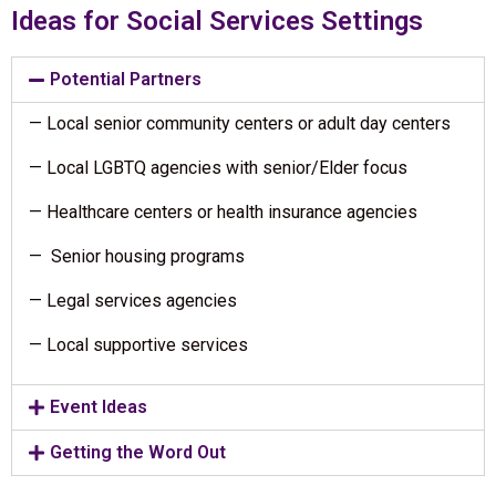
Ideas for Social Services Settings
Potential Partners
— Local senior community centers or adult day centers
— Local LGBTQ agencies with senior/Elder focus
— Healthcare centers or health insurance agencies
— Senior housing programs
— Legal services agencies
— Local supportive services
Event Ideas
Getting the Word Out