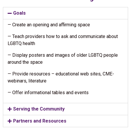
Goals
— Create an opening and affirming space
— Teach providers how to ask and communicate about
LGBTQ health
— Display posters and images of older LGBTQ people
around the space
— Provide resources – educational web sites, CME-
webinars, literature
— Offer informational tables and events
Serving the Community
Partners and Resources