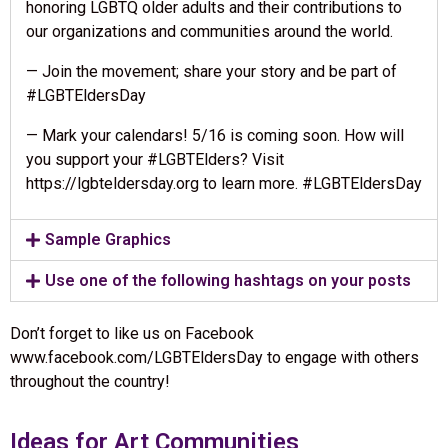
honoring LGBTQ older adults and their contributions to
our organizations and communities around the world.
— Join the movement; share your story and be part of
#LGBTEldersDay
— Mark your calendars! 5/16 is coming soon. How will
you support your #LGBTElders? Visit
https://lgbteldersday.org to learn more. #LGBTEldersDay
Sample Graphics
Use one of the following hashtags on your posts
Don’t forget to like us on Facebook
www.facebook.com/LGBTEldersDay to engage with others
throughout the country!
Ideas for Art Communities