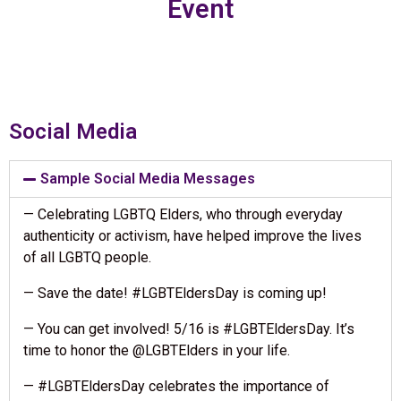
Event
Social Media
Sample Social Media Messages
— Celebrating LGBTQ Elders, who through everyday
authenticity or activism, have helped improve the lives
of all LGBTQ people.
— Save the date! #LGBTEldersDay is coming up!
— You can get involved! 5/16 is #LGBTEldersDay. It’s
time to honor the @LGBTElders in your life.
— #LGBTEldersDay celebrates the importance of