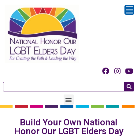
Build Your Own National
Honor Our LGBT Elders Day