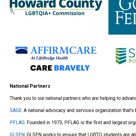
National Partners
Thank you to our national partners who are helping to adva
SAGE:
A national advocacy and services organization that’s
PFLAG:
Founded in 1973, PFLAG is the first and largest org
GLSEN:
GLSEN works to ensure that LGBTQ students are able