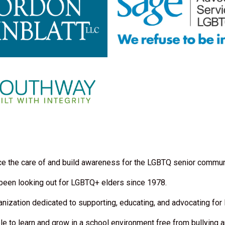
nce the care of and build awareness for the LGBTQ senior communi
 been looking out for LGBTQ+ elders since 1978.
anization dedicated to supporting, educating, and advocating for
 to learn and grow in a school environment free from bullying