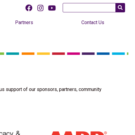
Partners
Contact Us
us support of our sponsors, partners, community