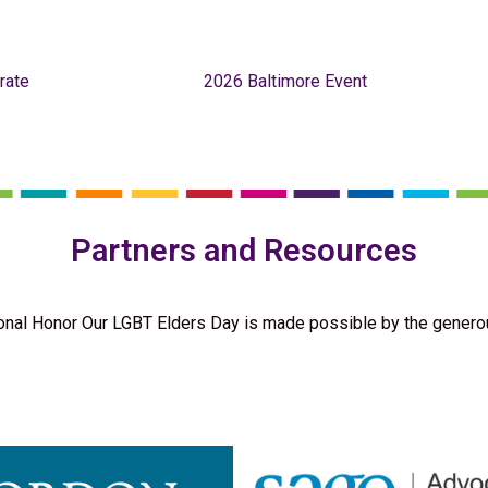
rate
2026 Baltimore Event
Partners and Resources
onal Honor Our LGBT Elders Day is made possible by the genero