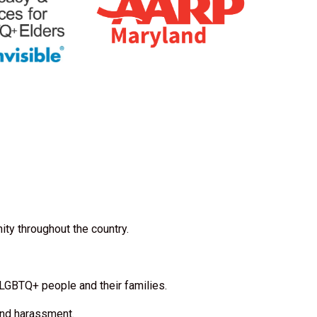
ty throughout the country.
 LGBTQ+ people and their families.
 and harassment.