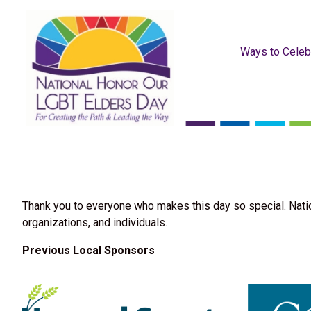
Ways to Celeb
Thank you to everyone who makes this day so special. Nati
organizations, and individuals.
Previous Local Sponsors