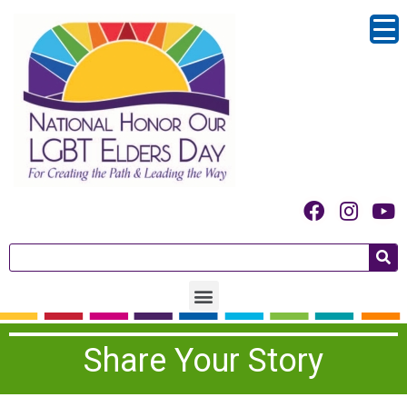
Share Your Story