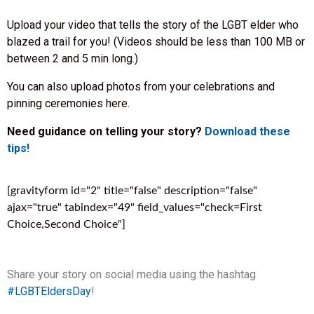
Upload your video that tells the story of the LGBT elder who
blazed a trail for you! (Videos should be less than 100 MB or
between 2 and 5 min long.)
You can also upload photos from your celebrations and
pinning ceremonies here.
Need guidance on telling your story?
Download these
tips!
[gravityform id="2" title="false" description="false"
ajax="true" tabindex="49" field_values="check=First
Choice,Second Choice"]
Share your story on social media using the hashtag
#LGBTEldersDay
!